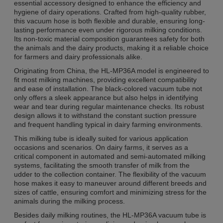
essential accessory designed to enhance the efficiency and
hygiene of dairy operations. Crafted from high-quality rubber,
this vacuum hose is both flexible and durable, ensuring long-
lasting performance even under rigorous milking conditions.
Its non-toxic material composition guarantees safety for both
the animals and the dairy products, making it a reliable choice
for farmers and dairy professionals alike.
Originating from China, the HL-MP36A model is engineered to
fit most milking machines, providing excellent compatibility
and ease of installation. The black-colored vacuum tube not
only offers a sleek appearance but also helps in identifying
wear and tear during regular maintenance checks. Its robust
design allows it to withstand the constant suction pressure
and frequent handling typical in dairy farming environments.
This milking tube is ideally suited for various application
occasions and scenarios. On dairy farms, it serves as a
critical component in automated and semi-automated milking
systems, facilitating the smooth transfer of milk from the
udder to the collection container. The flexibility of the vacuum
hose makes it easy to maneuver around different breeds and
sizes of cattle, ensuring comfort and minimizing stress for the
animals during the milking process.
Besides daily milking routines, the HL-MP36A vacuum tube is