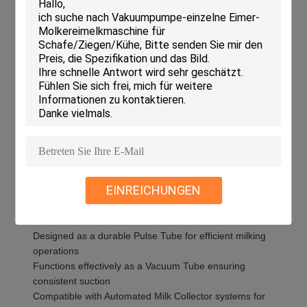
extraction pipe integrates seamlessly into automated milk
collectors, optimizing the milk extraction process and
supporting efficient dairy operations. Whether upgrading
existing milking equipment or setting up new automated
systems, the Short Double-Link Tube stands out as a
dependable and effective choice for enhancing milk collection
performance.
Features:
Product Name: Milking Machine Tube
Model: HL-MP36A
Length: 172-178mm
EINREICHUNGEN
Weight: 70G
Inner Diameter: 9mm
Color: Black
Designed as a durable Pulse Tube for efficient milking
operations
Functions effectively as a Vacuum Tube ensuring
consistent suction
Compatible with Automated Milk Collector systems for