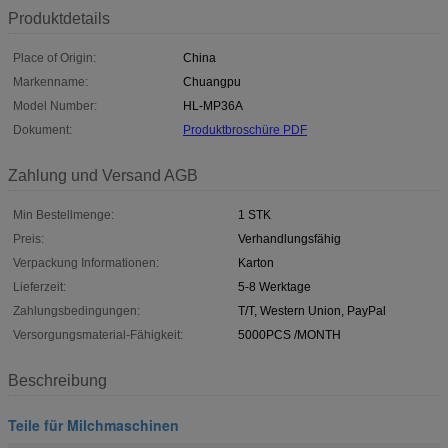
Produktdetails
Place of Origin:
China
Markenname:
Chuangpu
Model Number:
HL-MP36A
Dokument:
Produktbroschüre PDF
Zahlung und Versand AGB
Min Bestellmenge:
1 STK
Preis:
Verhandlungsfähig
Verpackung Informationen:
Karton
Lieferzeit:
5-8 Werktage
Zahlungsbedingungen:
T/T, Western Union, PayPal
Versorgungsmaterial-Fähigkeit:
5000PCS /MONTH
Beschreibung
Teile für Milchmaschinen