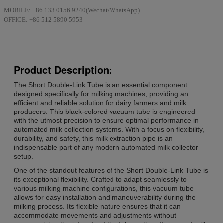
MOBILE: +86 133 0156 9240(Wechat/WhatsApp)
OFFICE: +86 512 5890 5953
Product Description:
The Short Double-Link Tube is an essential component
designed specifically for milking machines, providing an
efficient and reliable solution for dairy farmers and milk
producers. This black-colored vacuum tube is engineered
with the utmost precision to ensure optimal performance in
automated milk collection systems. With a focus on flexibility,
durability, and safety, this milk extraction pipe is an
indispensable part of any modern automated milk collector
setup.
One of the standout features of the Short Double-Link Tube is
its exceptional flexibility. Crafted to adapt seamlessly to
various milking machine configurations, this vacuum tube
allows for easy installation and maneuverability during the
milking process. Its flexible nature ensures that it can
accommodate movements and adjustments without