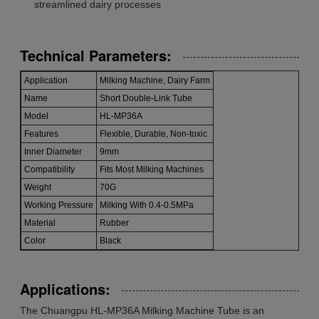
streamlined dairy processes
Technical Parameters:
Application
Milking Machine, Dairy Farm
Name
Short Double-Link Tube
Model
HL-MP36A
Features
Flexible, Durable, Non-toxic
Inner Diameter
9mm
Compatibility
Fits Most Milking Machines
Weight
70G
Working Pressure
Milking With 0.4-0.5MPa
Material
Rubber
Color
Black
Applications:
The Chuangpu HL-MP36A Milking Machine Tube is an