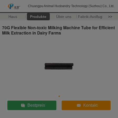
Chuangpu Animal Husbandry Technology (Suzhou) Co., Ltd.
Haus
Produkte
Über uns
Fabrik-Ausflug
>>
70G Flexible Non-toxic Milking Machine Tube for Efficient
Milk Extraction in Dairy Farms
Bestpreis
Kontakt