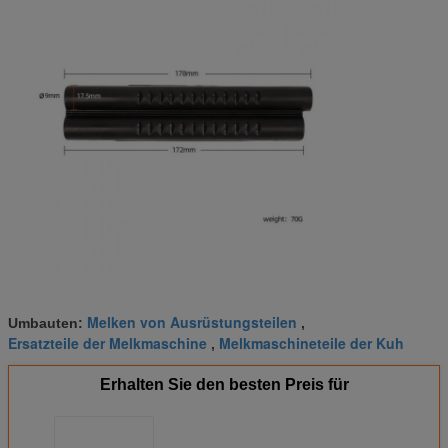
Melken von Ausrüstungsteilen
Umbauten:
,
Ersatzteile der Melkmaschine
Melkmaschineteile der Kuh
,
Erhalten Sie den besten Preis für