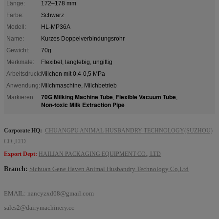
Länge:
172–178 mm
Farbe:
Schwarz
Modell:
HL-MP36A
Name:
Kurzes Doppelverbindungsrohr
Gewicht:
70g
Merkmale:
Flexibel, langlebig, ungiftig
Arbeitsdruck:
Milchen mit 0,4-0,5 MPa
Anwendung:
Milchmaschine, Milchbetrieb
70G Milking Machine Tube
Flexible Vacuum Tube
Markieren:
,
,
Non-toxic Milk Extraction Pipe
Corporate HQ:
CHUANGPU ANIMAL HUSBANDRY TECHNOLOGY(SUZHOU)
CO.,LTD
Export Dept:
HAILIAN PACKAGING EQUIPMENT CO., LTD
Branch:
Sichuan Gene Haven Animal Husbandry Technology Co,Ltd
EMAIL:
nancyzxd68@gmail.com
sales2@dairymachinery.cc