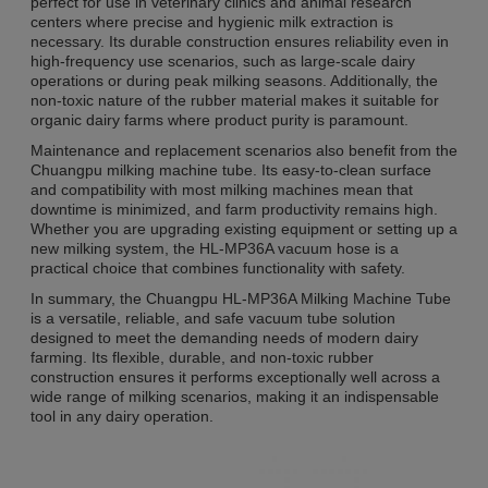
perfect for use in veterinary clinics and animal research
centers where precise and hygienic milk extraction is
necessary. Its durable construction ensures reliability even in
high-frequency use scenarios, such as large-scale dairy
operations or during peak milking seasons. Additionally, the
non-toxic nature of the rubber material makes it suitable for
organic dairy farms where product purity is paramount.
Maintenance and replacement scenarios also benefit from the
Chuangpu milking machine tube. Its easy-to-clean surface
and compatibility with most milking machines mean that
downtime is minimized, and farm productivity remains high.
Whether you are upgrading existing equipment or setting up a
new milking system, the HL-MP36A vacuum hose is a
practical choice that combines functionality with safety.
In summary, the Chuangpu HL-MP36A Milking Machine Tube
is a versatile, reliable, and safe vacuum tube solution
designed to meet the demanding needs of modern dairy
farming. Its flexible, durable, and non-toxic rubber
construction ensures it performs exceptionally well across a
wide range of milking scenarios, making it an indispensable
tool in any dairy operation.