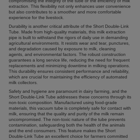
compromising the integrity of the tube or the efficiency of milk
extraction. This flexibility not only enhances user convenience
but also contributes to a smoother and more comfortable
experience for the livestock.
Durability is another critical attribute of the Short Double-Link
Tube. Made from high-quality materials, this milk extraction
pipe is built to withstand the rigors of daily use in demanding
agricultural environments. It resists wear and tear, punctures,
and degradation caused by exposure to milk, cleaning
agents, and environmental factors. The robust construction
guarantees a long service life, reducing the need for frequent
replacements and minimizing downtime in milking operations.
This durability ensures consistent performance and reliability,
which are crucial for maintaining the efficiency of automated
milk collectors.
Safety and hygiene are paramount in dairy farming, and the
Short Double-Link Tube addresses these concerns through its
non-toxic composition. Manufactured using food-grade
materials, this vacuum tube is completely safe for contact with
milk, ensuring that the quality and purity of the milk remain
uncompromised. The non-toxic nature of the tube prevents
contamination, safeguarding both the health of the animals
and the end consumers. This feature makes the Short
Double-Link Tube an excellent choice for farmers committed